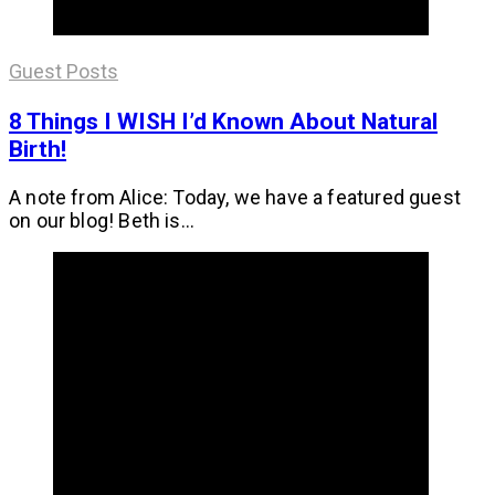
Guest Posts
8 Things I WISH I’d Known About Natural
Birth!
A note from Alice: Today, we have a featured guest
on our blog! Beth is...