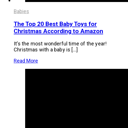
Babies
The Top 20 Best Baby Toys for
Christmas According to Amazon
It’s the most wonderful time of the year!
Christmas with a baby is […]
Read More