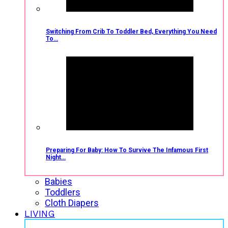
Switching From Crib To Toddler Bed, Everything You Need
To…
Preparing For Baby: How To Survive The Infamous First
Night…
Babies
Toddlers
Cloth Diapers
LIVING