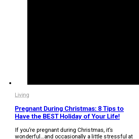
Living
Pregnant During Christmas: 8 Tips to
Have the BEST Holiday of Your Life!
If you’re pregnant during Christmas, it’s
wonderful…and occasionally a little stressful at