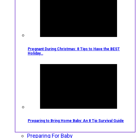
Pregnant During Christmas: 8 Tips to Have the BEST
Holiday…
Preparing to Bring Home Baby: An 8 Tip Survival Guide
Preparing For Baby