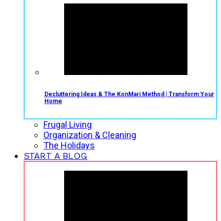
Decluttering Ideas & The KonMari Method | Transform Your
Home
Frugal Living
Organization & Cleaning
The Holidays
START A BLOG