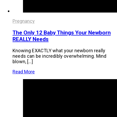
Pregnancy
The Only 12 Baby Things Your Newborn
REALLY Needs
Knowing EXACTLY what your newborn really
needs can be incredibly overwhelming. Mind
blown, […]
Read More