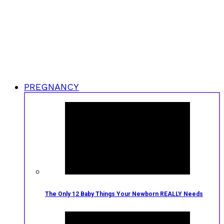
PREGNANCY
The Only 12 Baby Things Your Newborn REALLY Needs