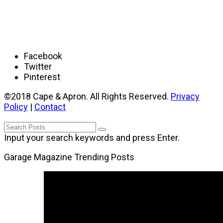
Facebook
Twitter
Pinterest
©2018 Cape & Apron. All Rights Reserved.
Privacy
Policy
|
Contact
Input your search keywords and press Enter.
Garage Magazine Trending Posts