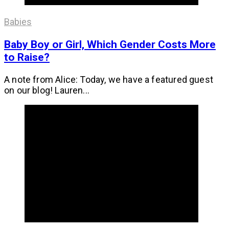
Babies
Baby Boy or Girl, Which Gender Costs More
to Raise?
A note from Alice: Today, we have a featured guest
on our blog! Lauren...