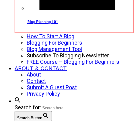
Blog Planning 101
How To Start A Blog
Blogging For Beginners
Blog Management Tool
Subscribe To Blogging Newsletter
FREE Course – Blogging For Beginners
ABOUT & CONTACT
About
Contact
Submit A Guest Post
Privacy Policy
Search for:
Search Button