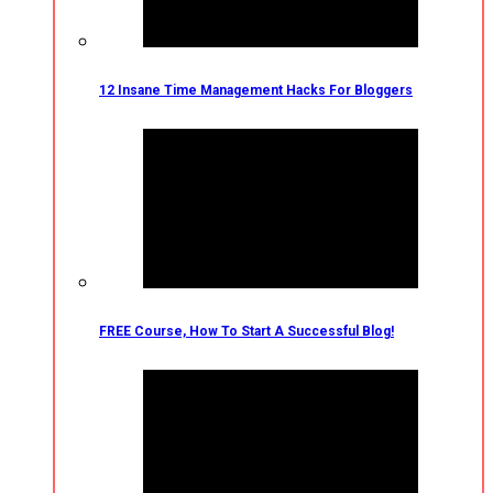
12 Insane Time Management Hacks For Bloggers
FREE Course, How To Start A Successful Blog!