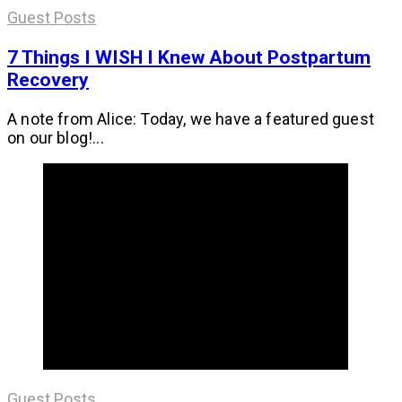
Guest Posts
7 Things I WISH I Knew About Postpartum
Recovery
A note from Alice: Today, we have a featured guest
on our blog!...
Guest Posts