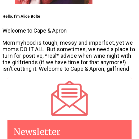
Hello, I'm Alice Bolte
Welcome to Cape & Apron
Mommyhood is tough, messy and imperfect, yet we
moms DO IT ALL. But sometimes, we need a place to
turn for positive, *real* advice when wine night with
the girlfriends (if we have time for that anymore!)
isn’t cutting it. Welcome to Cape & Apron, girlfriend.
Newsletter