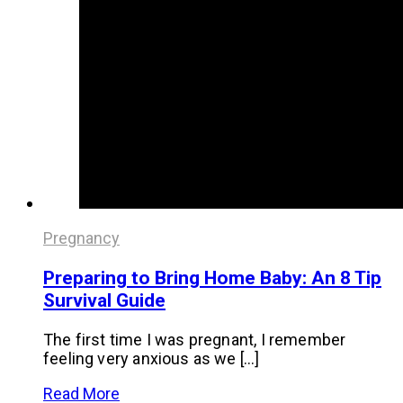
Pregnancy
Preparing to Bring Home Baby: An 8 Tip
Survival Guide
The first time I was pregnant, I remember
feeling very anxious as we […]
Read More