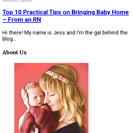
Top 10 Practical Tips on Bringing Baby Home
– From an RN
Hi there! My name is Jess and I’m the gal behind the
blog...
About Us