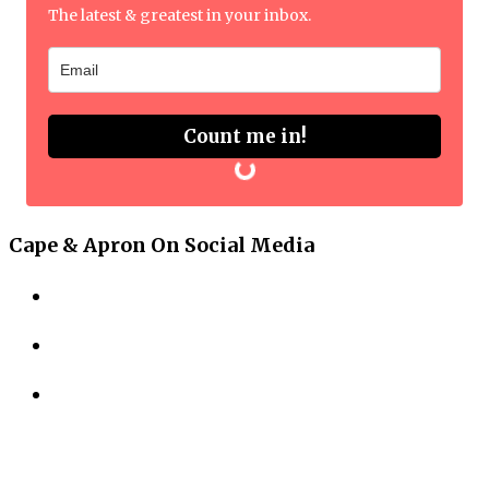
The latest & greatest in your inbox.
Count me in!
Cape & Apron On Social Media