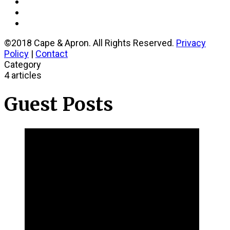
©2018 Cape & Apron. All Rights Reserved.
Privacy
Policy
|
Contact
Category
4 articles
Guest Posts