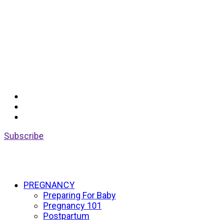
Subscribe
PREGNANCY
Preparing For Baby
Pregnancy 101
Postpartum