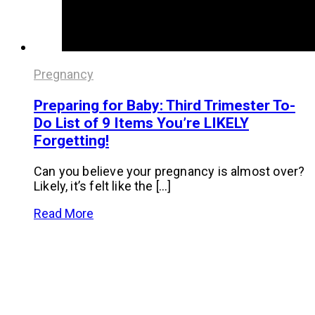
Pregnancy
Preparing for Baby: Third Trimester To-
Do List of 9 Items You’re LIKELY
Forgetting!
Can you believe your pregnancy is almost over?
Likely, it’s felt like the […]
Read More