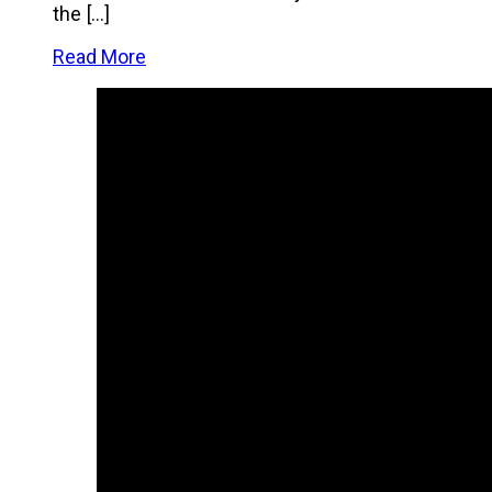
the […]
Read More