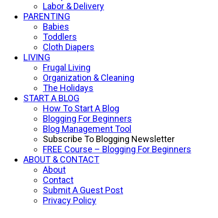
Labor & Delivery
PARENTING
Babies
Toddlers
Cloth Diapers
LIVING
Frugal Living
Organization & Cleaning
The Holidays
START A BLOG
How To Start A Blog
Blogging For Beginners
Blog Management Tool
Subscribe To Blogging Newsletter
FREE Course – Blogging For Beginners
ABOUT & CONTACT
About
Contact
Submit A Guest Post
Privacy Policy