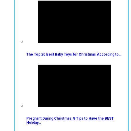
The Top 20 Best Baby Toys for Christmas According to…
Pregnant During Christmas: 8 Tips to Have the BEST
Holiday…