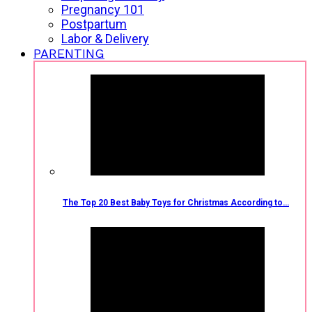
Pregnancy 101
Postpartum
Labor & Delivery
PARENTING
The Top 20 Best Baby Toys for Christmas According to…